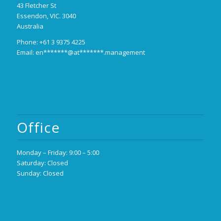
43 Fletcher St
Essendon, VIC. 3040
Australia
Phone: +61 3 9375 4225
Email:
en*******@at*******.management
Office
Monday – Friday: 9:00 – 5:00
Saturday: Closed
Sunday: Closed