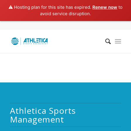
⚠️ Hosting plan for this site has expired.
Renew now
to
avoid service disruption.
Athletica Sports
Management